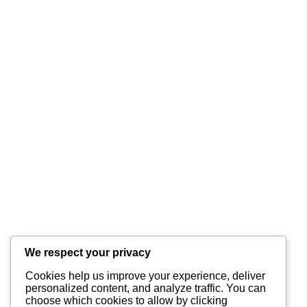
Submit
INFORMATION
About Us
Equipment
Services
We respect your privacy
Cookies help us improve your experience, deliver
CONTACT US?
personalized content, and analyze traffic. You can
choose which cookies to allow by clicking